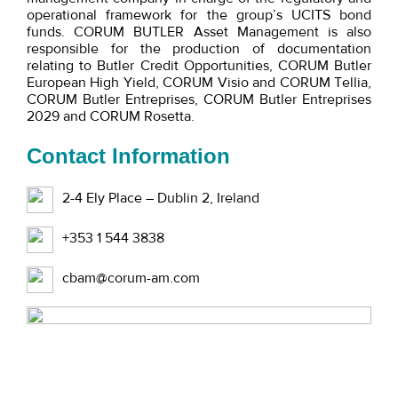
operational framework for the group’s UCITS bond
funds. CORUM BUTLER Asset Management is also
responsible for the production of documentation
relating to Butler Credit Opportunities, CORUM Butler
European High Yield, CORUM Visio and CORUM Tellia,
CORUM Butler Entreprises, CORUM Butler Entreprises
2029 and CORUM Rosetta.
Contact Information
2-4 Ely Place – Dublin 2, Ireland
+353 1 544 3838
cbam@corum-am.com