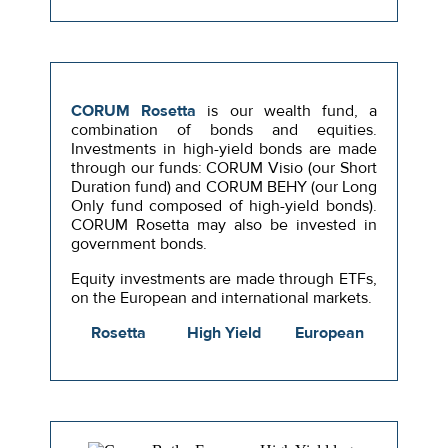
CORUM Rosetta
is our wealth fund, a
combination of bonds and equities.
Investments in high-yield bonds are made
through our funds: CORUM Visio (our Short
Duration fund) and CORUM BEHY (our Long
Only fund composed of high-yield bonds).
CORUM Rosetta may also be invested in
government bonds.
Equity investments are made through ETFs,
on the European and international markets.
Rosetta
High Yield
European