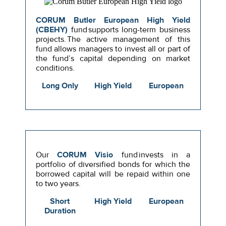
CORUM Butler European High Yield
(CBEHY)
fund supports long-term business
projects. The active management of this
fund allows managers to invest all or part of
the fund’s capital depending on market
conditions.
Long Only
High Yield
European
Our
CORUM Visio
fund invests in a
portfolio of diversified bonds for which the
borrowed capital will be repaid within one
to two years.
Short
High Yield
European
Duration