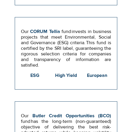
Our
CORUM Tellia
fund invests in business
projects that meet Environmental, Social
and Governance (ESG) criteria. This fund is
certified by the SRI label, guaranteeing the
rigorous selection criteria for companies
and transparency of information are
satisfied.
ESG
High Yield
European
Our
Butler Credit Opportunities (BCO)
fund has the long-term (non-guaranteed)
objective of delivering the best risk-