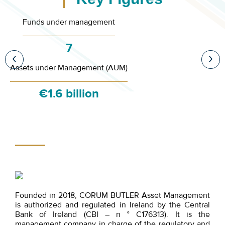
Funds under management
7
‹
›
Assets under Management (AUM)
€1.6 billion
Founded in 2018, CORUM BUTLER Asset Management
is authorized and regulated in Ireland by the Central
Bank of Ireland (CBI – n ° C176313). It is the
management company in charge of the regulatory and