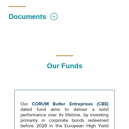
Documents
Our Funds
Our
CORUM Butler Entreprises (CBE)
dated fund aims to deliver a solid
performance over its lifetime, by investing
primarily in corporate bonds redeemed
before 2029 in the European High Yield