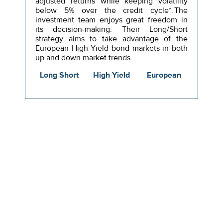
adjusted returns while keeping volatility
below 5% over the credit cycle*. The
investment team enjoys great freedom in
its decision-making. Their Long/Short
strategy aims to take advantage of the
European High Yield bond markets in both
up and down market trends.
Long Short
High Yield
European