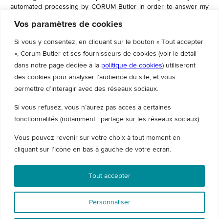
automated processing by CORUM Butler in order to answer my
request. To know and exercise your rights regarding the use of
Vos paramètres de cookies
the data collected through this form.
Please consult
our GDPR policy
Si vous y consentez, en cliquant sur le bouton « Tout accepter
», Corum Butler et ses fournisseurs de cookies (voir le détail
dans notre page dédiée à la
politique de cookies
) utiliseront
des cookies pour analyser l’audience du site, et vous
Contact us directly
permettre d’interagir avec des réseaux sociaux.
Si vous refusez, vous n’aurez pas accès à certaines
fonctionnalités (notamment : partage sur les réseaux sociaux).
Vous pouvez revenir sur votre choix à tout moment en
cliquant sur l’icône en bas à gauche de votre écran.
Tout accepter
Personnaliser
© 2026 Corum Butler - All rights reserved