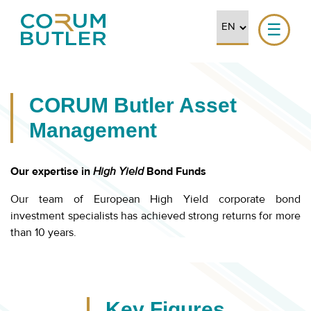
☰
CORUM Butler Asset
Management
Our expertise in
High Yield
Bond Funds
Our team of European High Yield corporate bond
investment specialists has achieved strong returns for more
than 10 years.
Key Figures