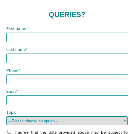
QUERIES?
First name*
Last name*
Phone*
Email*
Topic
I agree that the data provided above may be subject to