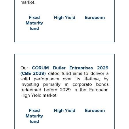
market.
Fixed
High Yield
European
Maturity
fund
Our
CORUM Butler Entreprises 2029
(CBE 2029)
dated fund aims to deliver a
solid performance over its lifetime, by
investing primarily in corporate bonds
redeemed before 2029 in the European
High Yield market.
Fixed
High Yield
European
Maturity
fund